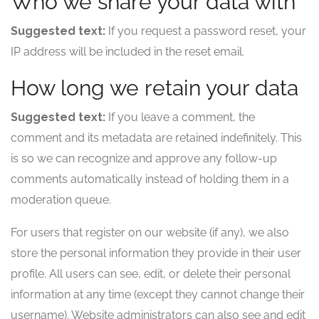
Who we share your data with
Suggested text:
If you request a password reset, your
IP address will be included in the reset email.
How long we retain your data
Suggested text:
If you leave a comment, the
comment and its metadata are retained indefinitely. This
is so we can recognize and approve any follow-up
comments automatically instead of holding them in a
moderation queue.
For users that register on our website (if any), we also
store the personal information they provide in their user
profile. All users can see, edit, or delete their personal
information at any time (except they cannot change their
username). Website administrators can also see and edit