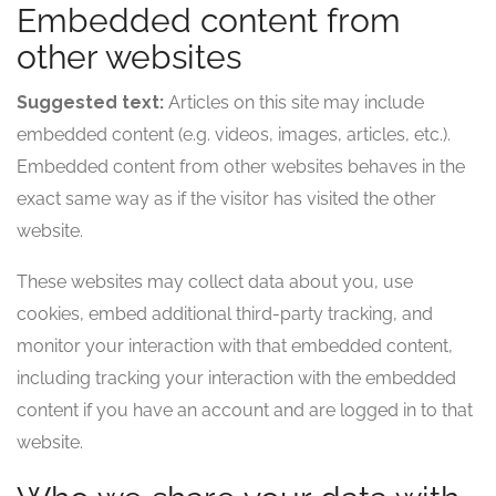
Embedded content from
other websites
Suggested text:
Articles on this site may include
embedded content (e.g. videos, images, articles, etc.).
Embedded content from other websites behaves in the
exact same way as if the visitor has visited the other
website.
These websites may collect data about you, use
cookies, embed additional third-party tracking, and
monitor your interaction with that embedded content,
including tracking your interaction with the embedded
content if you have an account and are logged in to that
website.