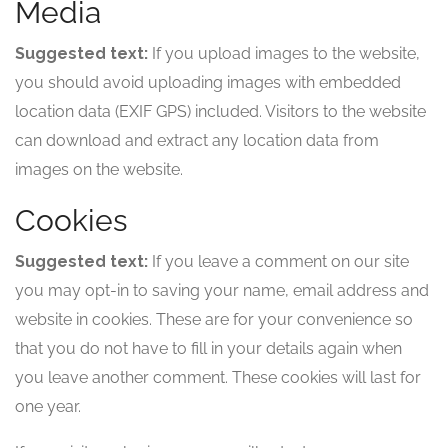
Media
Suggested text:
If you upload images to the website,
you should avoid uploading images with embedded
location data (EXIF GPS) included. Visitors to the website
can download and extract any location data from
images on the website.
Cookies
Suggested text:
If you leave a comment on our site
you may opt-in to saving your name, email address and
website in cookies. These are for your convenience so
that you do not have to fill in your details again when
you leave another comment. These cookies will last for
one year.