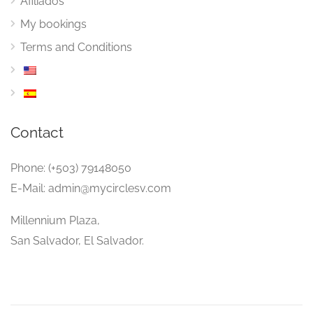
Afiliados
My bookings
Terms and Conditions
Contact
Phone: (+503) 79148050
E-Mail: admin@mycirclesv.com
Millennium Plaza,
San Salvador, El Salvador.