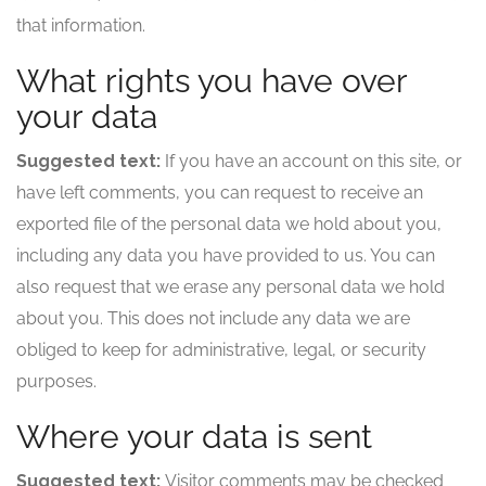
that information.
What rights you have over
your data
Suggested text:
If you have an account on this site, or
have left comments, you can request to receive an
exported file of the personal data we hold about you,
including any data you have provided to us. You can
also request that we erase any personal data we hold
about you. This does not include any data we are
obliged to keep for administrative, legal, or security
purposes.
Where your data is sent
Suggested text:
Visitor comments may be checked