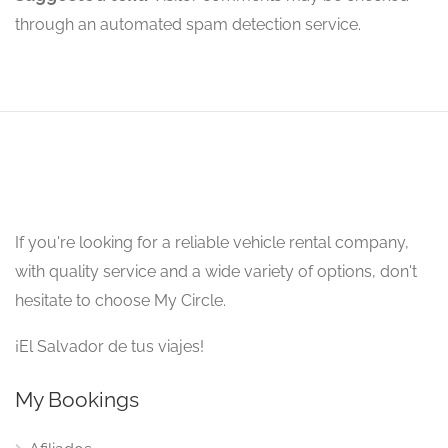
through an automated spam detection service.
If you're looking for a reliable vehicle rental company,
with quality service and a wide variety of options, don't
hesitate to choose My Circle.
¡El Salvador de tus viajes!
My Bookings