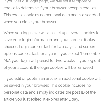
If you visit our login page, we will set a temporary
cookie to determine if your browser accepts cookies.
This cookie contains no personal data and is discarded
when you close your browser.
When you log in, we will also set up several cookies to
save your login information and your screen display
choices. Login cookies last for two days, and screen
options cookies last for a year. If you select "Remember
Me", your login will persist for two weeks. If you log out
of your account, the login cookies will be removed.
If you edit or publish an article, an additional cookie will
be saved in your browser. This cookie includes no
personal data and simply indicates the post ID of the
article you just edited. It expires after 1 day.