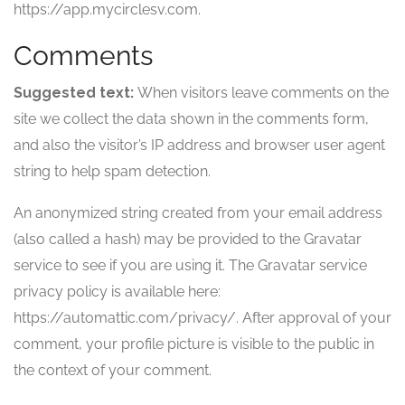
https://app.mycirclesv.com.
Comments
Suggested text:
When visitors leave comments on the
site we collect the data shown in the comments form,
and also the visitor’s IP address and browser user agent
string to help spam detection.
An anonymized string created from your email address
(also called a hash) may be provided to the Gravatar
service to see if you are using it. The Gravatar service
privacy policy is available here:
https://automattic.com/privacy/. After approval of your
comment, your profile picture is visible to the public in
the context of your comment.