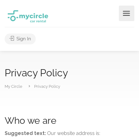
Sign In
Privacy Policy
My Circle
Privacy Policy
Who we are
Suggested text:
Our website address is: