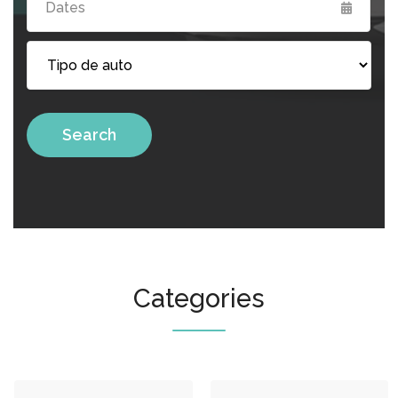
Search
Categories