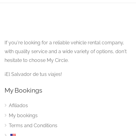
If you're looking for a reliable vehicle rental company,
with quality service and a wide variety of options, don't
hesitate to choose My Circle.
¡El Salvador de tus viajes!
My Bookings
Afiliados
My bookings
Terms and Conditions