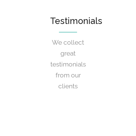
Testimonials
We collect
great
testimonials
from our
clients