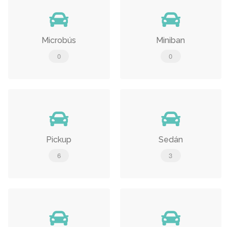
Microbús
Miniban
0
0
Pickup
Sedán
6
3