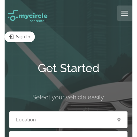
Sign In
Get Started
Select your vehicle easily.