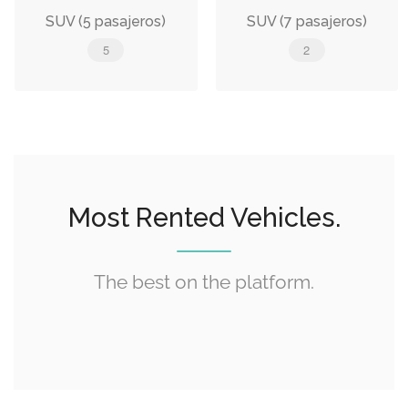
SUV (5 pasajeros)
SUV (7 pasajeros)
5
2
Most Rented Vehicles.
The best on the platform.