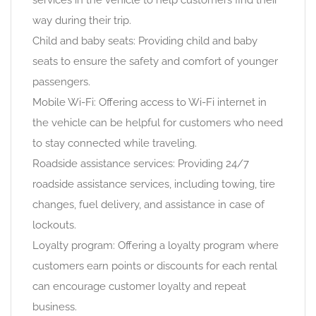
services in the vehicle to help customers find their
way during their trip.
Child and baby seats: Providing child and baby
seats to ensure the safety and comfort of younger
passengers.
Mobile Wi-Fi: Offering access to Wi-Fi internet in
the vehicle can be helpful for customers who need
to stay connected while traveling.
Roadside assistance services: Providing 24/7
roadside assistance services, including towing, tire
changes, fuel delivery, and assistance in case of
lockouts.
Loyalty program: Offering a loyalty program where
customers earn points or discounts for each rental
can encourage customer loyalty and repeat
business.