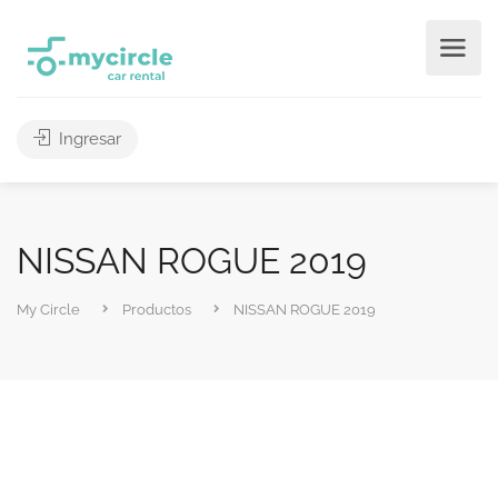
Ingresar
NISSAN ROGUE 2019
My Circle
Productos
NISSAN ROGUE 2019