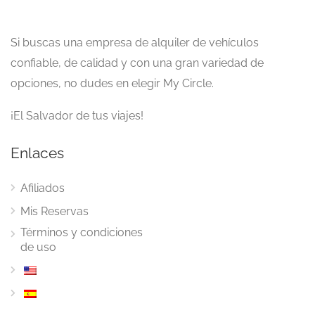
Si buscas una empresa de alquiler de vehículos
confiable, de calidad y con una gran variedad de
opciones, no dudes en elegir My Circle.
¡El Salvador de tus viajes!
Enlaces
Afiliados
Mis Reservas
Términos y condiciones
de uso