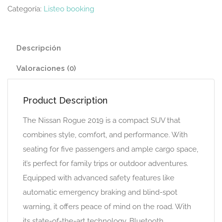
Categoría:
Listeo booking
Descripción
Valoraciones (0)
Product Description
The Nissan Rogue 2019 is a compact SUV that
combines style, comfort, and performance. With
seating for five passengers and ample cargo space,
it’s perfect for family trips or outdoor adventures.
Equipped with advanced safety features like
automatic emergency braking and blind-spot
warning, it offers peace of mind on the road. With
its state-of-the-art technology, Bluetooth