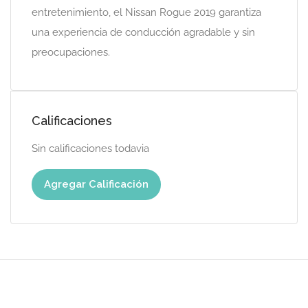
entretenimiento, el Nissan Rogue 2019 garantiza
una experiencia de conducción agradable y sin
preocupaciones.
Calificaciones
Sin calificaciones todavia
Agregar Calificación