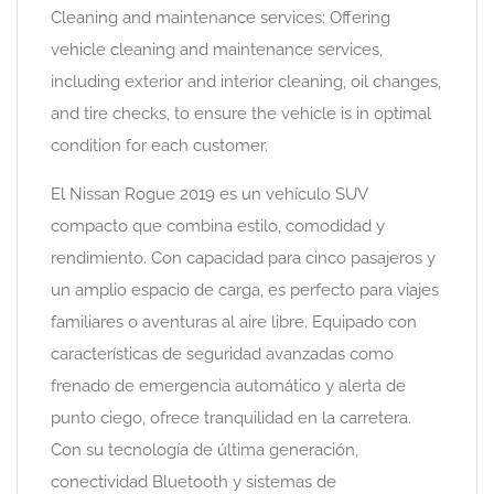
Cleaning and maintenance services: Offering
vehicle cleaning and maintenance services,
including exterior and interior cleaning, oil changes,
and tire checks, to ensure the vehicle is in optimal
condition for each customer.
El Nissan Rogue 2019 es un vehículo SUV
compacto que combina estilo, comodidad y
rendimiento. Con capacidad para cinco pasajeros y
un amplio espacio de carga, es perfecto para viajes
familiares o aventuras al aire libre. Equipado con
características de seguridad avanzadas como
frenado de emergencia automático y alerta de
punto ciego, ofrece tranquilidad en la carretera.
Con su tecnología de última generación,
conectividad Bluetooth y sistemas de