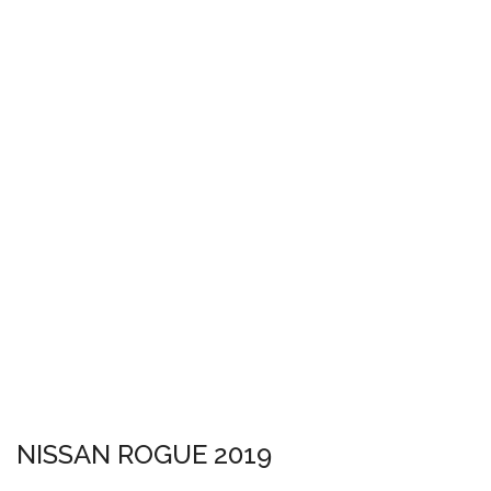
NISSAN ROGUE 2019