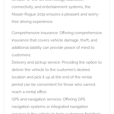
connectivity, and entertainment systems, the
Nissan Rogue 2019 ensures a pleasant and worry-
free driving experience.
Comprehensive insurance: Offering comprehensive
insurance that covers vehicle damage, theft, and
additional liability can provide peace of mind to
customers.
Delivery and pickup service: Providing the option to
deliver the vehicle to the customer’s desired
location and pick it up at the end of the rental
period can be convenient for those who cannot
reach a rental office.
GPS and navigation services: Offering GPS
navigation systems or integrated navigation